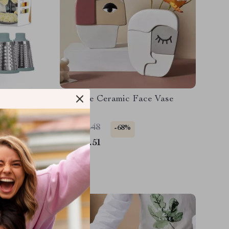
ter &
Creative Ceramic Face Vase
r with
US $77.48
-68%
US $24.51