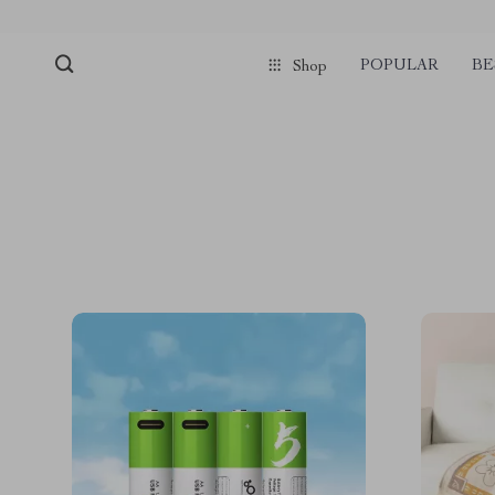
POPULAR
BE
Shop