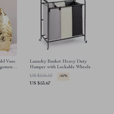
old Vase
Laundry Basket Heavy Duty
ngements
Hamper with Lockable Wheels
US $155.53
-65%
US $53.67