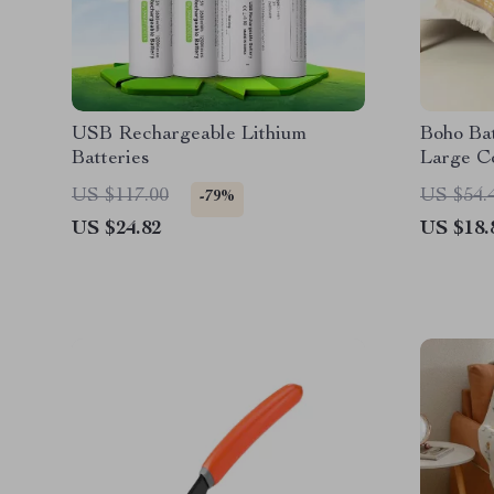
USB Rechargeable Lithium
Boho Bat
Batteries
Large C
Friendl
US $117.00
US $54.
-79%
US $24.82
US $18.