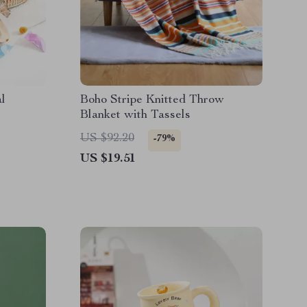
l
Boho Stripe Knitted Throw
Blanket with Tassels
US $92.20
-79%
US $19.51