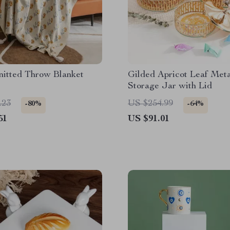
nitted Throw Blanket
Gilded Apricot Leaf Meta
Storage Jar with Lid
.23
US $254.99
-80%
-64%
51
US $91.01