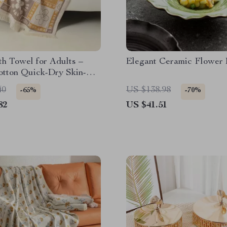
h Towel for Adults –
Elegant Ceramic Flower
otton Quick-Dry Skin-
y Beach & Bathroom Wrap
40
US $138.98
-65%
-70%
82
US $41.51