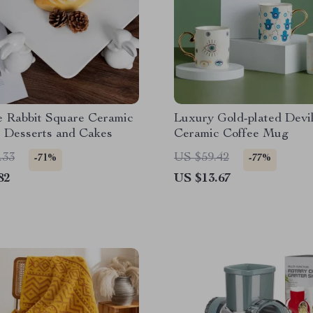
e Rabbit Square Ceramic
Luxury Gold-plated Devil
r Desserts and Cakes
Ceramic Coffee Mug
.33
US $59.42
-71%
-77%
82
US $13.67