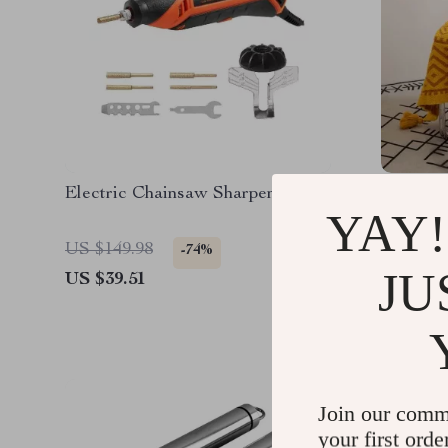
Electric Chainsaw Sharpener Kit
130x160
YAY!
with Tri
US $149.98
US $158
-74%
JU
US $39.51
US $51.
Join our comm
your first orde