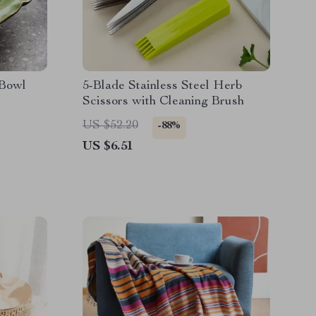
 Bowl
5-Blade Stainless Steel Herb
Scissors with Cleaning Brush
US $52.20
-88%
US $6.51