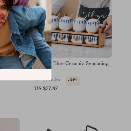
e –
Elegant Blue Ceramic Seasoning
r Luxury
Jar
US $216.85
-64%
US $77.97