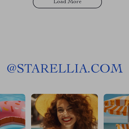
Load More
@
STARELLIA.COM