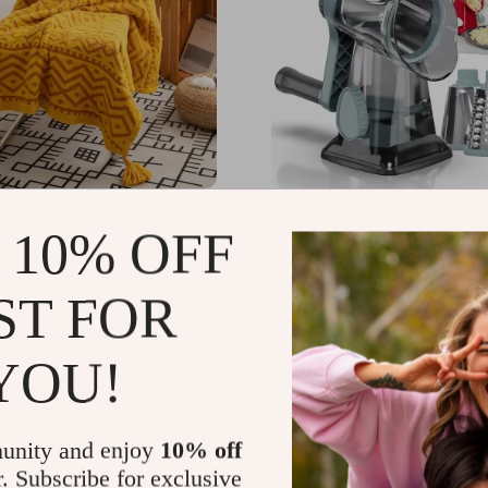
cm Soft Throw Blanket
3-in-1 Rotary Cheese Gra
 10% OFF
bal Pattern
Versatile Vegetable Slice
Stainless Steel Blades
.25
US $193.96
-67%
-86%
ST FOR
97
US $26.51
YOU!
unity and enjoy
10% off
r. Subscribe for exclusive