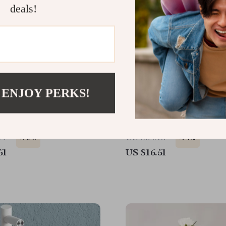
deals!
 ENJOY PERKS!
nsulated Diagonal Pliers
Gold Plated Ceramic Vas
Frosted Succulent Pot fo
Flower Arrangement
99
US $64.15
-70%
-74%
51
US $16.51