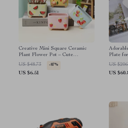
Creative Mini Square Ceramic
Adorabl
Plant Flower Pot – Cute
Plate fo
Porcelain Carved Vase for Home
US $48.73
US $206
-87%
Décor
US $6.51
US $60.