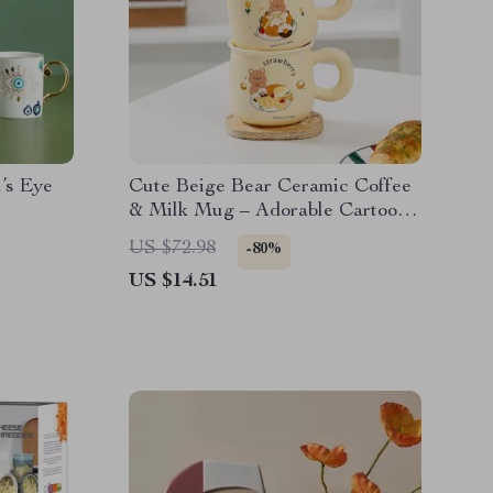
’s Eye
Cute Beige Bear Ceramic Coffee
& Milk Mug – Adorable Cartoon
Design for Office & Dormitory
US $72.98
-80%
US $14.51