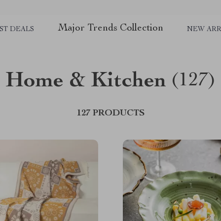
Major Trends Collection
ST DEALS
NEW ARR
Home & Kitchen
(127)
127 PRODUCTS