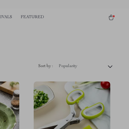
IVALS
FEATURED
Sort by :
Popularity