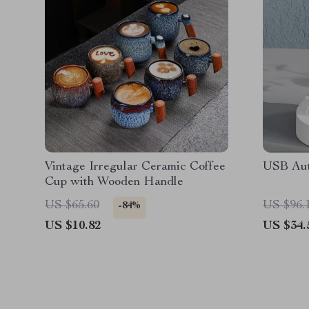
Vintage Irregular Ceramic Coffee
USB Aut
Cup with Wooden Handle
US $65.60
US $96.
-84%
US $10.82
US $34.