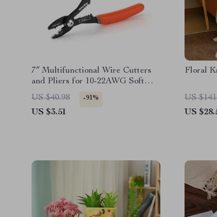
7″ Multifunctional Wire Cutters
Floral K
and Pliers for 10-22AWG Soft
Wire
US $40.98
US $141
-91%
US $3.51
US $28.