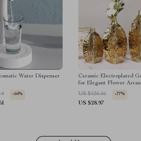
omatic Water Dispenser
Ceramic Electroplated G
for Elegant Flower Arra
– Modern Home Decor
14
US $126.56
-64%
-77%
51
US $28.97