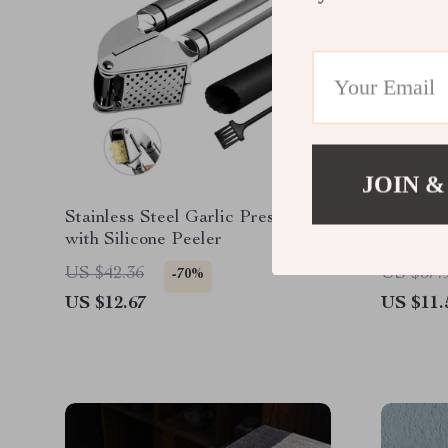
JOIN &
Stainless Steel Garlic Press Kit
6-Inch I
with Silicone Peeler
US $42.36
US $37.
-70%
US $12.67
US $11.