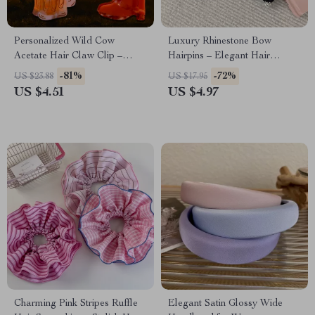
Personalized Wild Cow
Luxury Rhinestone Bow
Acetate Hair Claw Clip –
Hairpins – Elegant Hair
Unique Holiday Gift
Accessories for Women
-81%
-72%
US $23.88
US $17.95
US $4.51
US $4.97
Charming Pink Stripes Ruffle
Elegant Satin Glossy Wide