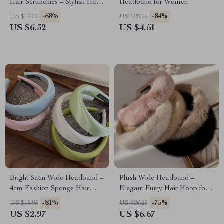
Hair Scrunchies – Stylish Hair
Headband for Women
Accessories
-68%
-84%
US $19.73
US $28.65
US $6.32
US $4.51
Bright Satin Wide Headband –
Plush Wide Headband –
4cm Fashion Sponge Hair
Elegant Furry Hair Hoop for
Hoop
Women
-81%
-75%
US $15.95
US $26.28
US $2.97
US $6.67