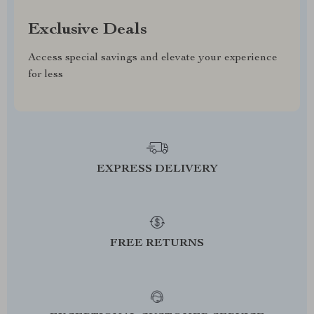
Exclusive Deals
Access special savings and elevate your experience
for less
EXPRESS DELIVERY
FREE RETURNS