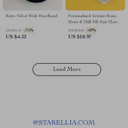
Retro Velvet Wide Headband
Personalised Acetate Brain,
Heart & Chill Pill Hair Claw
Clip
-75%
-69%
US $17.07
US $34.94
US $4.32
US $10.97
Load More
@
STARELLIA.COM