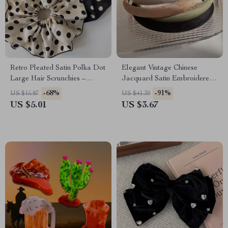
Retro Pleated Satin Polka Dot
Elegant Vintage Chinese
Large Hair Scrunchies –
Jacquard Satin Embroidered
Fashionable Hair Tie
Headband
-68%
-91%
US $15.87
US $41.30
US $5.01
US $3.67