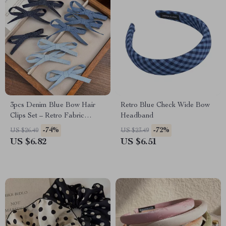
3pcs Denim Blue Bow Hair
Retro Blue Check Wide Bow
Clips Set – Retro Fabric
Headband
Barrettes & Duckbill Hairpins
-74%
-72%
US $26.40
US $23.49
US $6.82
US $6.51