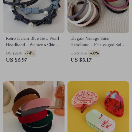
Retro Denim Blue Bow Pearl
Elegant Vintage Satin
Headband – Women’s Chic
Headband – Fine-edged Solid
Fashion Hair Accessory
Color Hair Hoop
-74%
-68%
US $22.95
US $16.06
US $5.97
US $5.17