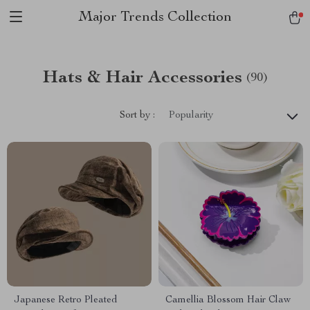
Major Trends Collection
Hats & Hair Accessories
(90)
Sort by :
Popularity
Japanese Retro Pleated
Camellia Blossom Hair Claw