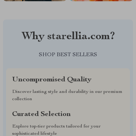
Why starellia.com?
SHOP BEST SELLERS
Uncompromised Quality
Discover lasting style and durability in our premium
collection
Curated Selection
Explore top-tier products tailored for your
sophisticated lifestyle