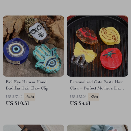
Evil Eye Hamsa Hand
Personalized Cute Pasta Hair
Buddha Hair Claw Clip
Claw – Perfect Mother’s Day
Gift
-62%
-86%
US $27.49
US $33.06
US $10.51
US $4.51