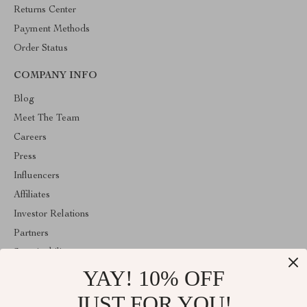
Returns Center
Payment Methods
Order Status
COMPANY INFO
Blog
Meet The Team
Careers
Press
Influencers
Affiliates
Investor Relations
Partners
Sustainability
YAY! 10% OFF
Philosophy
Community
JUST FOR YOU!