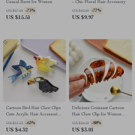
Casual Beret for Women
– Chic Floral Hair Accessory
-73%
-77%
US $57.68
US $42.60
US $15.51
US $9.97
Cartoon Bird Hair Claw Clips
Delicious Croissant Cartoon
Cute Acrylic Hair Accessories
Hair Claw Clip for Women &
for Women
Girls
-63%
-88%
US $11.53
US $24.60
US $4.32
US $3.01