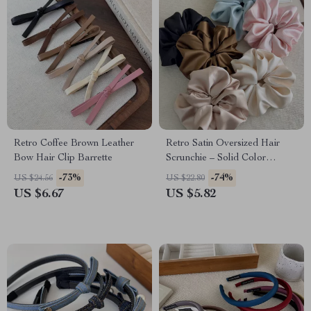
Retro Coffee Brown Leather
Retro Satin Oversized Hair
Bow Hair Clip Barrette
Scrunchie – Solid Color
Fashion Hair Tie
-73%
-74%
US $24.56
US $22.80
US $6.67
US $5.82