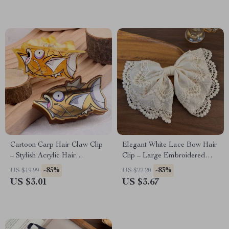
Cartoon Carp Hair Claw Clip
Elegant White Lace Bow Hair
– Stylish Acrylic Hair
Clip – Large Embroidered
Accessory for Women
Barrette
-85%
-83%
US $19.99
US $22.20
US $3.01
US $3.67