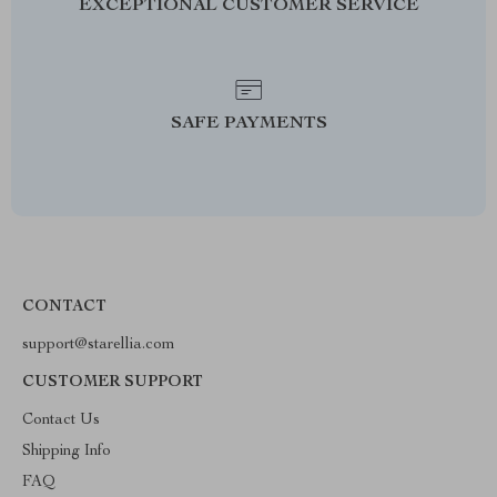
EXCEPTIONAL CUSTOMER SERVICE
SAFE PAYMENTS
CONTACT
support@starellia.com
CUSTOMER SUPPORT
Contact Us
Shipping Info
FAQ