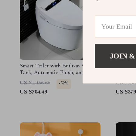
JOIN &
Smart Toilet with Built-in Water
50″x30″
Tank, Automatic Flush, and
Bathroo
Remote Control
Black A
US $1,456.65
US $566
-52%
US $704.49
US $379