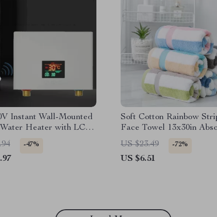
0V Instant Wall-Mounted
Soft Cotton Rainbow Str
c Water Heater with LCD
Face Towel 13x30in Abso
e Control
Hand & Spa Towel
.94
US $23.49
-47%
-72%
.97
US $6.51