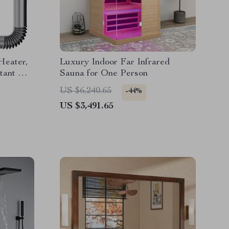
Heater,
Luxury Indoor Far Infrared
tant Hot
Sauna for One Person
US $6,240.65
-44%
US $3,491.65