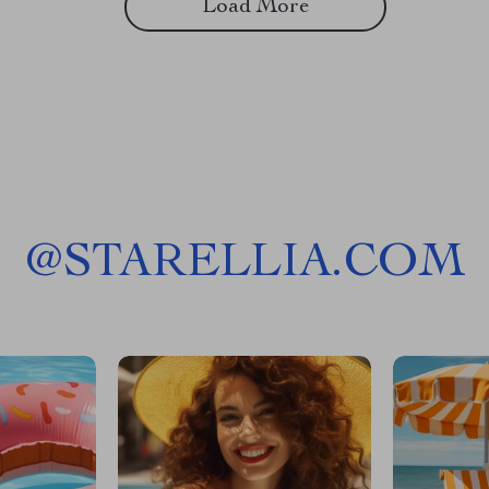
Load More
@
STARELLIA.COM