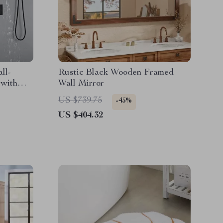
ll-
Rustic Black Wooden Framed
with
Wall Mirror
US $739.75
-45%
US $404.32