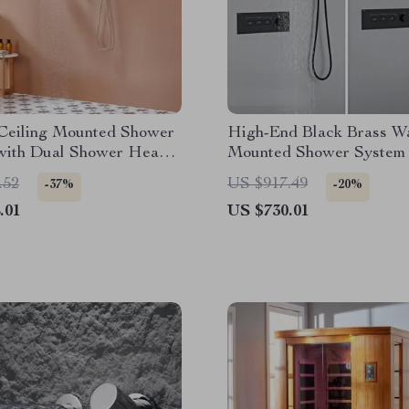
 Ceiling Mounted Shower
High-End Black Brass Wa
with Dual Shower Heads
Mounted Shower System 
hed Gold
Waterfall Outlet
.52
US $917.49
-37%
-20%
.01
US $730.01