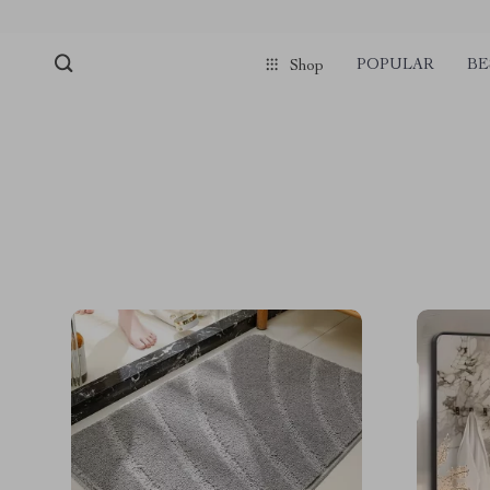
POPULAR
BE
Shop