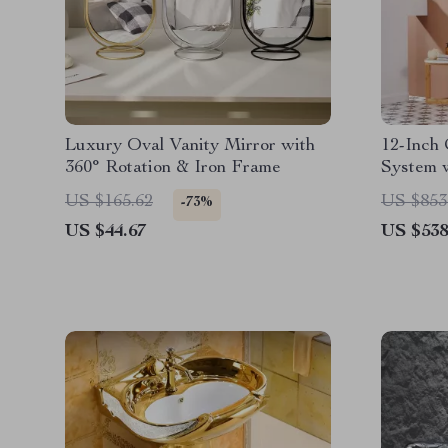
Luxury Oval Vanity Mirror with
12-Inch
360° Rotation & Iron Frame
System 
in Brus
US $165.62
US $853
-73%
US $44.67
US $538