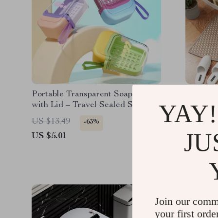
Portable Transparent Soap Box
Arc Chen
YAY!
with Lid – Travel Sealed Soap
Shower 
Case
US $13.49
US $84.
-63%
JU
US $5.01
US $41.
Join our comm
your first orde