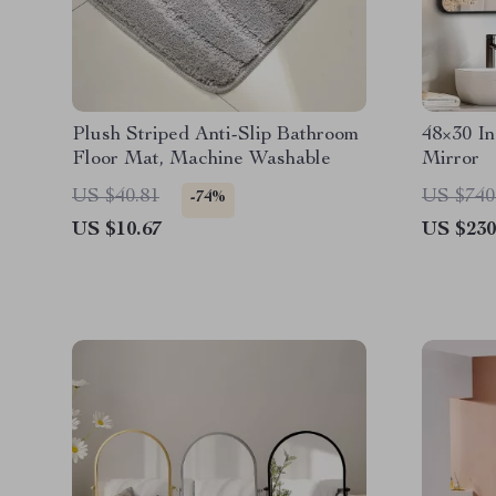
Plush Striped Anti-Slip Bathroom
48×30 I
Floor Mat, Machine Washable
Mirror
US $40.81
US $740
-74%
US $10.67
US $230