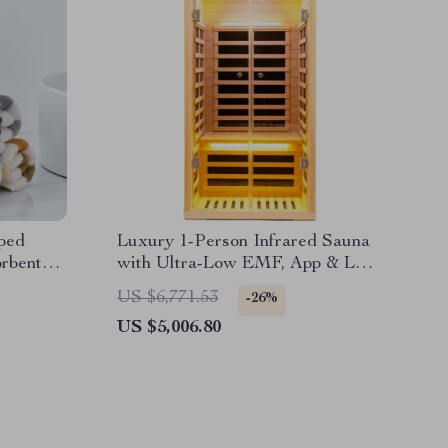
iped
Luxury 1-Person Infrared Sauna
rbent
with Ultra-Low EMF, App & LCD
Controls
US $6,771.53
-26%
US $5,006.80