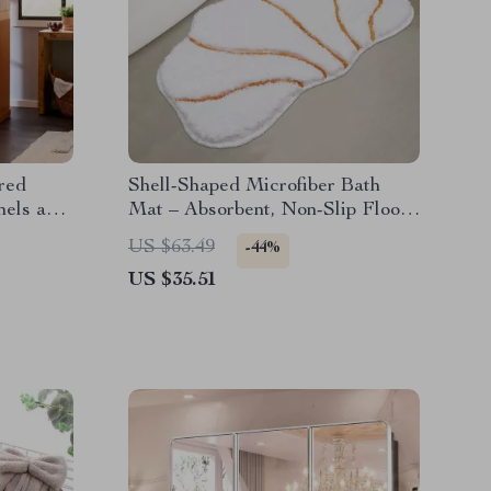
red
Shell-Shaped Microfiber Bath
nels and
Mat – Absorbent, Non-Slip Floor
Mat for Bathroom & Home
US $63.49
-44%
US $35.51