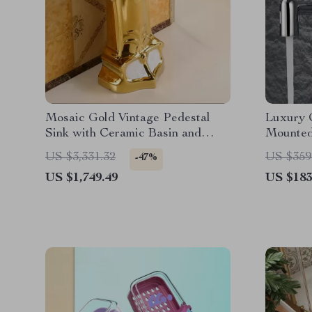
Mosaic Gold Vintage Pedestal
Luxury 
Sink with Ceramic Basin and
Mounted
Overflow
Single 
US $3,331.32
US $359
-47%
Water
US $1,749.49
US $183