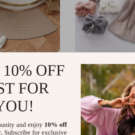
ille Bath Mat for Curved
Cute Bowknot Hanging C
 10% OFF
Doors
Velvet Hand Towel
49
US $17.65
-51%
-74%
ST FOR
51
US $4.67
YOU!
unity and enjoy
10% off
r. Subscribe for exclusive