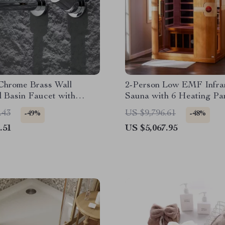
Chrome Brass Wall
2-Person Low EMF Infra
 Basin Faucet with
Sauna with 6 Heating Pa
Handle and Hot & Cold
MP3 Connection
.43
US $9,796.61
-49%
-48%
.51
US $5,067.95