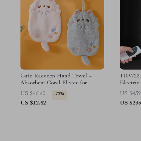
Cute Raccoon Hand Towel –
110V/22
Absorbent Coral Fleece for
Electri
Kitchen & Bathroom
& Remot
US $46.40
US $439
-72%
US $12.82
US $233