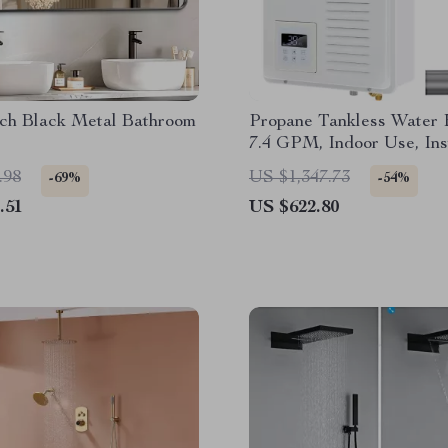
nch Black Metal Bathroom
Propane Tankless Water 
7.4 GPM, Indoor Use, Ins
Water
.98
US $1,347.73
-69%
-54%
.51
US $622.80