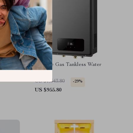
 Soap
Propane Gas Tankless Water
age Soap
Heater
US $1,343.80
-29%
US $955.80