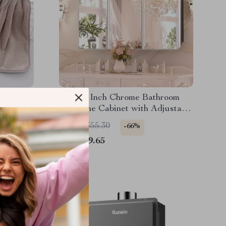
oral
48 x 32 Inch Chrome Bathroom
Medicine Cabinet with Adjustable
Shelves and Mirror
US $2,355.30
-66%
US $789.65