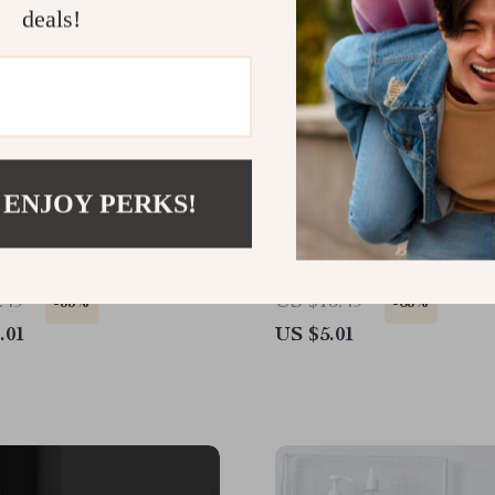
deals!
 ENJOY PERKS!
 Black Rectangle
Wall-Mounted Fish Bone
m Mirror with Matte
Holder – No-Drill Drain
luminum Alloy Frame
Dish
.49
US $13.49
-33%
-63%
.01
US $5.01