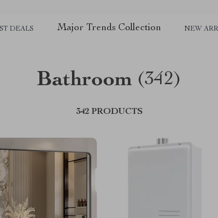
Major Trends Collection
ST DEALS
NEW ARR
Bathroom
(342)
342 PRODUCTS