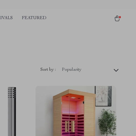
IVALS
FEATURED
Sort by :
Popularity